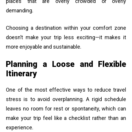
places that are overly crowded or overly
demanding.
Choosing a destination within your comfort zone
doesn’t make your trip less exciting—it makes it
more enjoyable and sustainable.
Planning a Loose and Flexible
Itinerary
One of the most effective ways to reduce travel
stress is to avoid overplanning. A rigid schedule
leaves no room for rest or spontaneity, which can
make your trip feel like a checklist rather than an
experience.