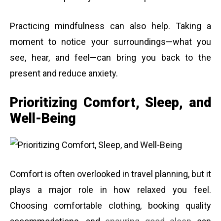
Practicing mindfulness can also help. Taking a
moment to notice your surroundings—what you
see, hear, and feel—can bring you back to the
present and reduce anxiety.
Prioritizing Comfort, Sleep, and
Well-Being
Comfort is often overlooked in travel planning, but it
plays a major role in how relaxed you feel.
Choosing comfortable clothing, booking quality