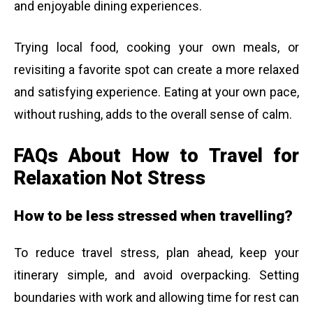
and enjoyable dining experiences.
Trying local food, cooking your own meals, or
revisiting a favorite spot can create a more relaxed
and satisfying experience. Eating at your own pace,
without rushing, adds to the overall sense of calm.
FAQs About How to Travel for
Relaxation Not Stress
How to be less stressed when travelling?
To reduce travel stress, plan ahead, keep your
itinerary simple, and avoid overpacking. Setting
boundaries with work and allowing time for rest can