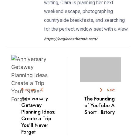
writing, Clara is planning her next
weekend escape, photographing
countryside breakfasts, and searching
for the perfect window seat with a view.
https://eaglenestbandb.com/
Previous
Next
Anniversary
The Founding
Getaway
of YouTube A
Planning Ideas:
Short History
Create a Trip
You’ll Never
Forget