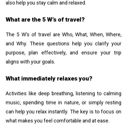
also help you stay calm and relaxed.
What are the 5 W’s of travel?
The 5 W’s of travel are Who, What, When, Where,
and Why. These questions help you clarify your
purpose, plan effectively, and ensure your trip
aligns with your goals.
What immediately relaxes you?
Activities like deep breathing, listening to calming
music, spending time in nature, or simply resting
can help you relax instantly. The key is to focus on
what makes you feel comfortable and at ease.