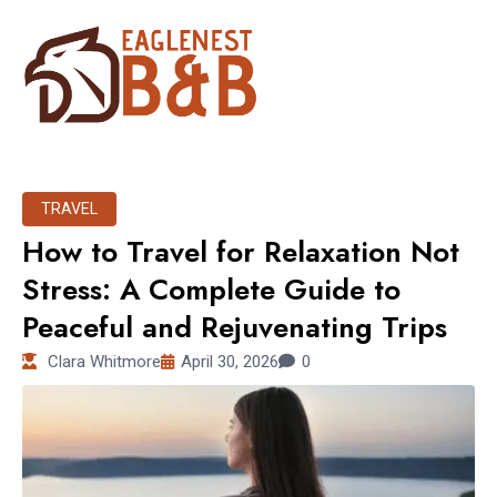
TRAVEL
How to Travel for Relaxation Not
Stress: A Complete Guide to
Peaceful and Rejuvenating Trips
Clara Whitmore
April 30, 2026
0