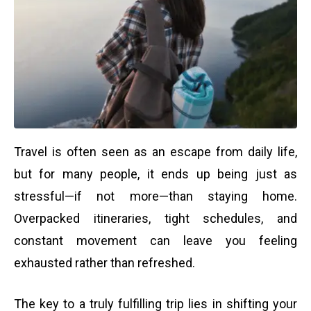
Travel is often seen as an escape from daily life,
but for many people, it ends up being just as
stressful—if not more—than staying home.
Overpacked itineraries, tight schedules, and
constant movement can leave you feeling
exhausted rather than refreshed.
The key to a truly fulfilling trip lies in shifting your