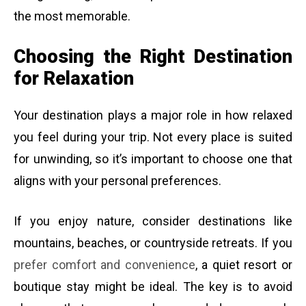
the most memorable.
Choosing the Right Destination
for Relaxation
Your destination plays a major role in how relaxed
you feel during your trip. Not every place is suited
for unwinding, so it’s important to choose one that
aligns with your personal preferences.
If you enjoy nature, consider destinations like
mountains, beaches, or countryside retreats. If you
prefer comfort and convenience
, a quiet resort or
boutique stay might be ideal. The key is to avoid