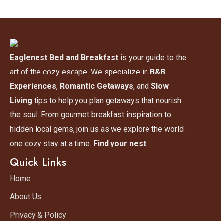
Eaglenest Bed and Breakfast
is your guide to the
art of the cozy escape. We specialize in
B&B
Experiences
,
Romantic Getaways
, and
Slow
Living
tips to help you plan getaways that nourish
the soul. From gourmet breakfast inspiration to
hidden local gems, join us as we explore the world,
one cozy stay at a time.
Find your nest.
Quick Links
Home
About Us
Privacy & Policy