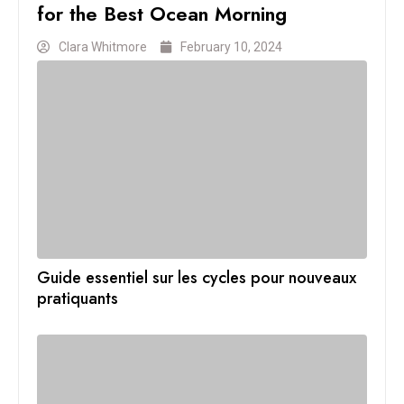
for the Best Ocean Morning
Clara Whitmore
February 10, 2024
Guide essentiel sur les cycles pour nouveaux
pratiquants