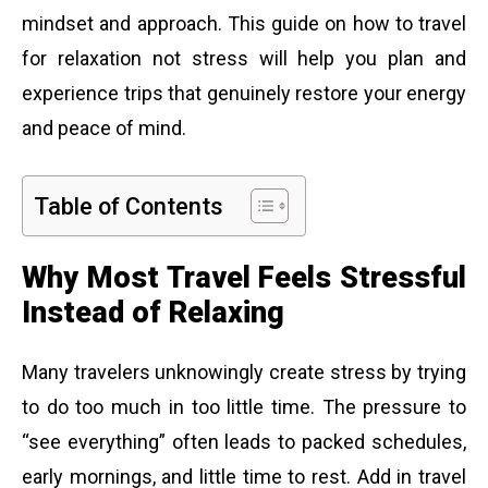
mindset and approach. This guide on how to travel
for relaxation not stress will help you plan and
experience trips that genuinely restore your energy
and peace of mind.
Table of Contents
Why Most Travel Feels Stressful
Instead of Relaxing
Many travelers unknowingly create stress by trying
to do too much in too little time. The pressure to
“see everything” often leads to packed schedules,
early mornings, and little time to rest. Add in travel