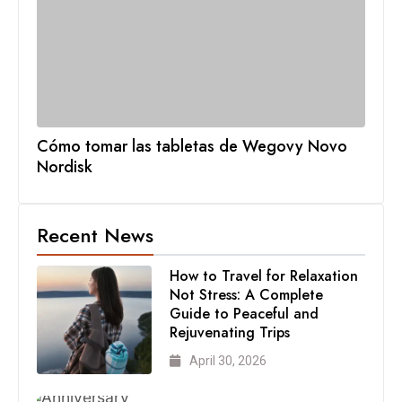
Cómo tomar las tabletas de Wegovy Novo
Nordisk
Recent News
How to Travel for Relaxation
Not Stress: A Complete
Guide to Peaceful and
Rejuvenating Trips
April 30, 2026