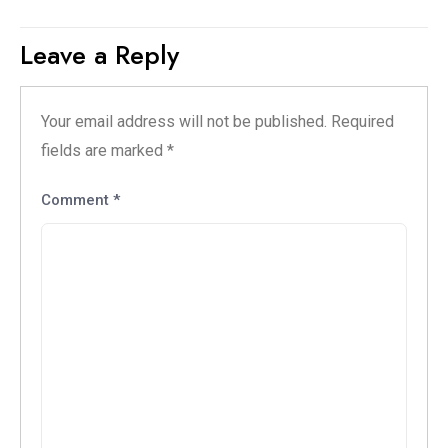
Leave a Reply
Your email address will not be published.
Required
fields are marked
*
Comment
*