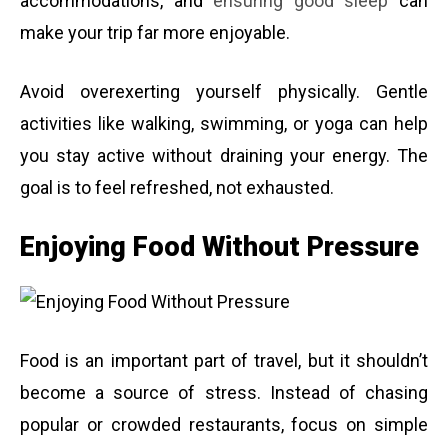
accommodations, and
ensuring good sleep
can
make your trip far more enjoyable.
Avoid overexerting yourself physically. Gentle
activities like walking, swimming, or yoga can help
you stay active without draining your energy. The
goal is to feel refreshed, not exhausted.
Enjoying Food Without Pressure
Food is an important part of travel, but it shouldn’t
become a source of stress. Instead of chasing
popular or crowded restaurants, focus on simple