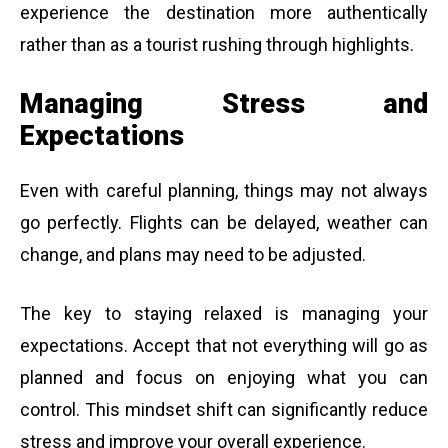
experience the destination more authentically
rather than as a tourist rushing through highlights.
Managing Stress and
Expectations
Even with careful planning, things may not always
go perfectly. Flights can be delayed, weather can
change, and plans may need to be adjusted.
The key to staying relaxed is managing your
expectations. Accept that not everything will go as
planned and focus on enjoying what you can
control. This mindset shift can significantly reduce
stress and improve your overall experience.