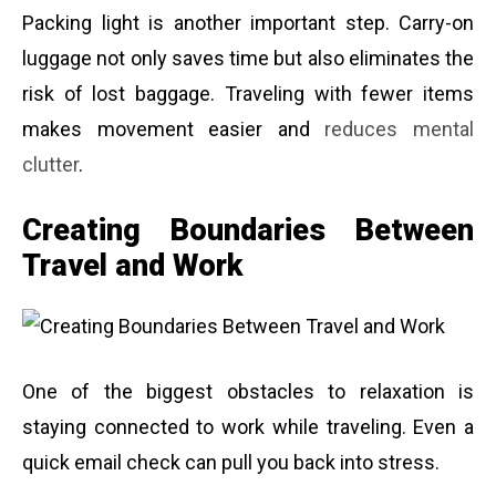
Packing light is another important step. Carry-on
luggage not only saves time but also eliminates the
risk of lost baggage. Traveling with fewer items
makes movement easier and
reduces mental
clutter
.
Creating Boundaries Between
Travel and Work
One of the biggest obstacles to relaxation is
staying connected to work while traveling. Even a
quick email check can pull you back into stress.