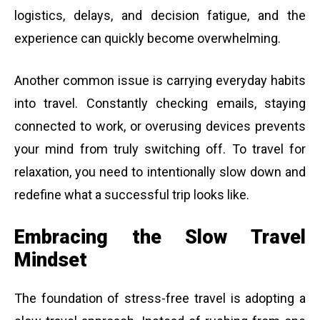
logistics, delays, and decision fatigue, and the
experience can quickly become overwhelming.
Another common issue is carrying everyday habits
into travel. Constantly checking emails, staying
connected to work, or overusing devices prevents
your mind from truly switching off. To travel for
relaxation, you need to intentionally slow down and
redefine what a successful trip looks like.
Embracing the Slow Travel
Mindset
The foundation of stress-free travel is adopting a