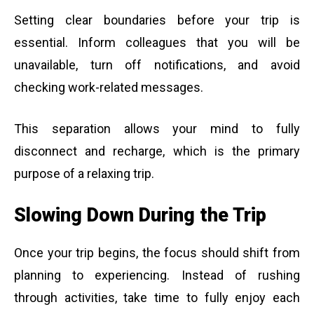
Setting clear boundaries before your trip is
essential. Inform colleagues that you will be
unavailable, turn off notifications, and avoid
checking work-related messages.
This separation allows your mind to fully
disconnect and recharge, which is the primary
purpose of a relaxing trip.
Slowing Down During the Trip
Once your trip begins, the focus should shift from
planning to experiencing. Instead of rushing
through activities, take time to fully enjoy each