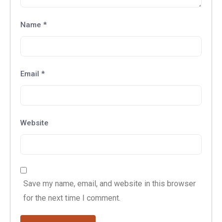
Name
*
Email
*
Website
Save my name, email, and website in this browser
for the next time I comment.