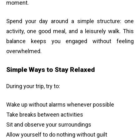
moment.
Spend your day around a simple structure: one
activity, one good meal, and a leisurely walk. This
balance keeps you engaged without feeling
overwhelmed.
Simple Ways to Stay Relaxed
During your trip, try to:
Wake up without alarms whenever possible
Take breaks between activities
Sit and observe your surroundings
Allow yourself to do nothing without guilt