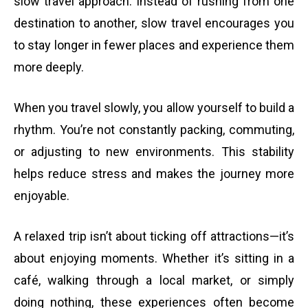
slow travel approach. Instead of rushing from one
destination to another, slow travel encourages you
to stay longer in fewer places and experience them
more deeply.
When you travel slowly, you allow yourself to build a
rhythm. You’re not constantly packing, commuting,
or adjusting to new environments. This stability
helps reduce stress and makes the journey more
enjoyable.
A relaxed trip isn’t about ticking off attractions—it’s
about enjoying moments. Whether it’s sitting in a
café, walking through a local market, or simply
doing nothing, these experiences often become