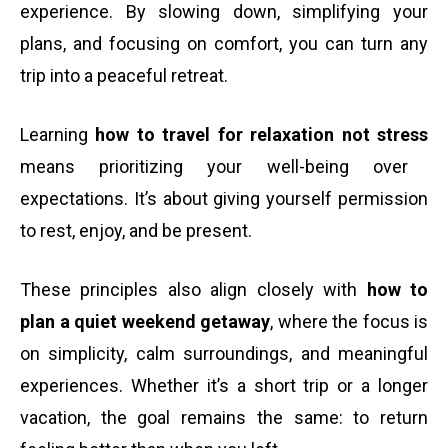
experience. By slowing down, simplifying your
plans, and focusing on comfort, you can turn any
trip into a peaceful retreat.
Learning
how to travel for relaxation not stress
means prioritizing your well-being over
expectations. It’s about giving yourself permission
to rest, enjoy, and be present.
These principles also align closely with
how to
plan a quiet weekend getaway
, where the focus is
on simplicity, calm surroundings, and meaningful
experiences. Whether it’s a short trip or a longer
vacation, the goal remains the same: to return