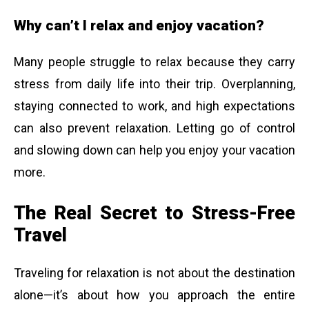
Why can’t I relax and enjoy vacation?
Many people struggle to relax because they carry
stress from daily life into their trip. Overplanning,
staying connected to work, and high expectations
can also prevent relaxation. Letting go of control
and slowing down can help you enjoy your vacation
more.
The Real Secret to Stress-Free
Travel
Traveling for relaxation is not about the destination
alone—it’s about how you approach the entire