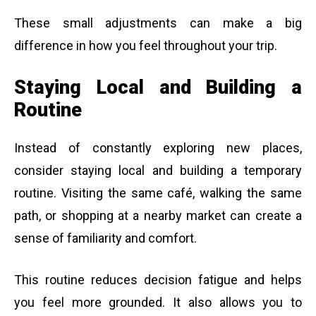
These small adjustments can make a big
difference in how you feel throughout your trip.
Staying Local and Building a
Routine
Instead of constantly exploring new places,
consider staying local and building a temporary
routine. Visiting the same café, walking the same
path, or shopping at a nearby market can create a
sense of familiarity and comfort.
This routine reduces decision fatigue and helps
you feel more grounded. It also allows you to