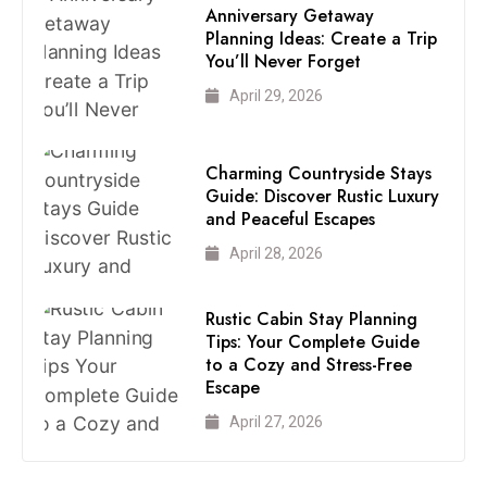
Anniversary Getaway
Planning Ideas: Create a Trip
You’ll Never Forget
April 29, 2026
Charming Countryside Stays
Guide: Discover Rustic Luxury
and Peaceful Escapes
April 28, 2026
Rustic Cabin Stay Planning
Tips: Your Complete Guide
to a Cozy and Stress-Free
Escape
April 27, 2026