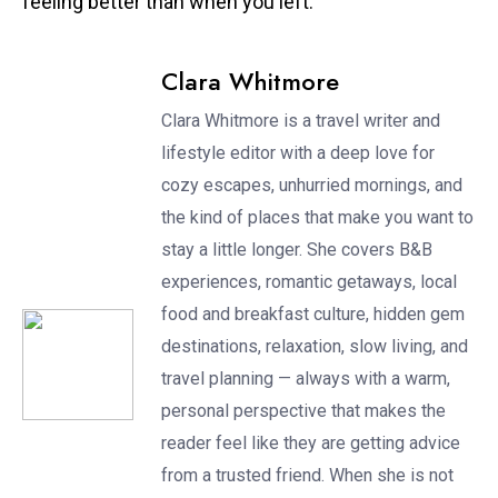
feeling better than when you left.
Clara Whitmore
Clara Whitmore is a travel writer and
lifestyle editor with a deep love for
cozy escapes, unhurried mornings, and
the kind of places that make you want to
stay a little longer. She covers B&B
experiences, romantic getaways, local
food and breakfast culture, hidden gem
destinations, relaxation, slow living, and
travel planning — always with a warm,
personal perspective that makes the
reader feel like they are getting advice
from a trusted friend. When she is not