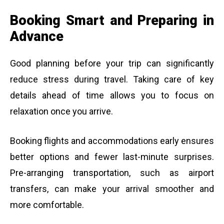
Booking Smart and Preparing in
Advance
Good planning before your trip can significantly
reduce stress during travel. Taking care of key
details ahead of time allows you to focus on
relaxation once you arrive.
Booking flights and accommodations early ensures
better options and fewer last-minute surprises.
Pre-arranging transportation, such as airport
transfers, can make your arrival smoother and
more comfortable.