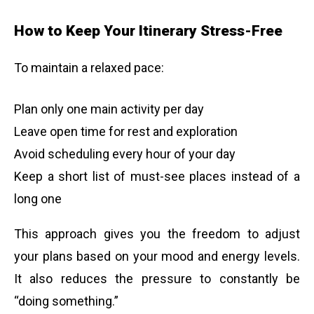
How to Keep Your Itinerary Stress-Free
To maintain a relaxed pace:
Plan only one main activity per day
Leave open time for rest and exploration
Avoid scheduling every hour of your day
Keep a short list of must-see places instead of a
long one
This approach gives you the freedom to adjust
your plans based on your mood and energy levels.
It also reduces the pressure to constantly be
“doing something.”