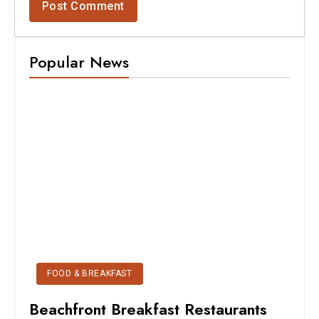
Popular News
FOOD & BREAKFAST
Beachfront Breakfast Restaurants