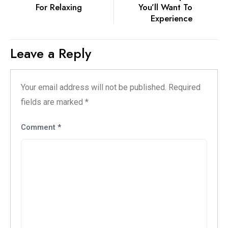
For Relaxing
You’ll Want To
Experience
Leave a Reply
Your email address will not be published.
Required
fields are marked
*
Comment
*