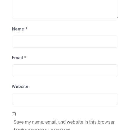
Name
*
Email
*
Website
Save my name, email, and website in this browser