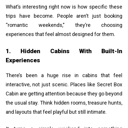
What’s interesting right now is how specific these
trips have become. People aren’t just booking
“romantic weekends,” they’re choosing
experiences that feel almost designed for them.
1. Hidden Cabins With Built-In
Experiences
There’s been a huge rise in cabins that feel
interactive, not just scenic. Places like Secret Box
Cabin are getting attention because they go beyond
the usual stay. Think hidden rooms, treasure hunts,
and layouts that feel playful but still intimate.