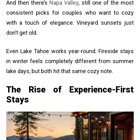
And then there’s
Napa Valley
, still one of the most
consistent picks for couples who want to cozy
with a touch of elegance. Vineyard sunsets just
don’t get old.
Even Lake Tahoe works year-round. Fireside stays
in winter feels completely different from summer
lake days, but both hit that same cozy note.
The Rise of Experience-First
Stays