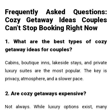
Frequently Asked Questions:
Cozy Getaway Ideas Couples
Can’t Stop Booking Right Now
1. What are the best types of cozy
getaway ideas for couples?
Cabins, boutique inns, lakeside stays, and private
luxury suites are the most popular. The key is
privacy, atmosphere, and a slower pace.
2. Are cozy getaways expensive?
Not always. While luxury options exist, many