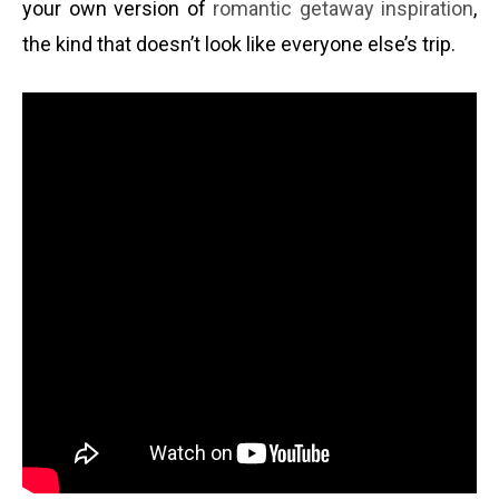
your own version of
romantic getaway inspiration
,
the kind that doesn’t look like everyone else’s trip.