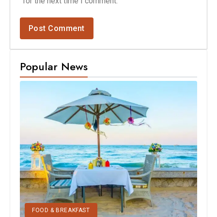
for the next time I comment.
Popular News
FOOD & BREAKFAST