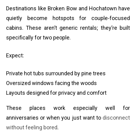
Destinations like Broken Bow and Hochatown have
quietly become hotspots for couple-focused
cabins. These aren’t generic rentals; they’re built
specifically for two people.
Expect:
Private hot tubs surrounded by pine trees
Oversized windows facing the woods
Layouts designed for privacy and comfort
These places work especially well for
anniversaries or when you just want to
disconnect
without feeling bored
.