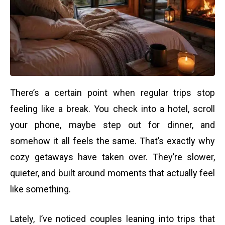
There’s a certain point when regular trips stop
feeling like a break. You check into a hotel, scroll
your phone, maybe step out for dinner, and
somehow it all feels the same. That’s exactly why
cozy getaways have taken over. They’re slower,
quieter, and built around moments that actually feel
like something.
Lately, I’ve noticed couples leaning into trips that