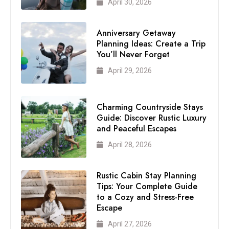
April 30, 2026
Anniversary Getaway
Planning Ideas: Create a Trip
You’ll Never Forget
April 29, 2026
Charming Countryside Stays
Guide: Discover Rustic Luxury
and Peaceful Escapes
April 28, 2026
Rustic Cabin Stay Planning
Tips: Your Complete Guide
to a Cozy and Stress-Free
Escape
April 27, 2026