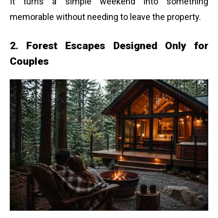
It turns a simple weekend into something
memorable without needing to leave the property.
2. Forest Escapes Designed Only for
Couples