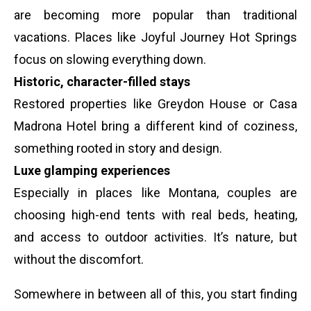
are becoming more popular than traditional
vacations. Places like Joyful Journey Hot Springs
focus on slowing everything down.
Historic, character-filled stays
Restored properties like Greydon House or Casa
Madrona Hotel bring a different kind of coziness,
something rooted in story and design.
Luxe glamping experiences
Especially in places like Montana, couples are
choosing high-end tents with real beds, heating,
and access to outdoor activities. It’s nature, but
without the discomfort.
Somewhere in between all of this, you start finding