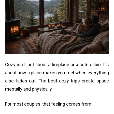
Cozy isn’t just about a fireplace or a cute cabin. It’s
about how a place makes you feel when everything
else fades out. The best cozy trips create space
mentally and physically.
For most couples, that feeling comes from: