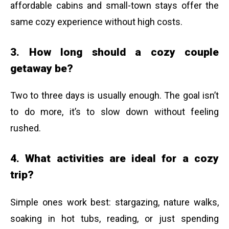
affordable cabins and small-town stays offer the
same cozy experience without high costs.
3. How long should a cozy couple
getaway be?
Two to three days is usually enough. The goal isn’t
to do more, it’s to slow down without feeling
rushed.
4. What activities are ideal for a cozy
trip?
Simple ones work best: stargazing, nature walks,
soaking in hot tubs, reading, or just spending