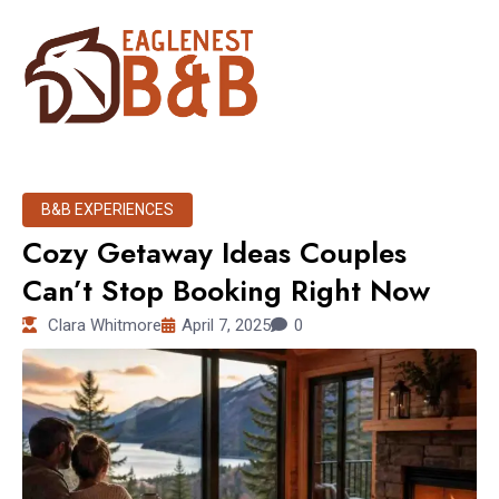
B&B EXPERIENCES
Cozy Getaway Ideas Couples
Can’t Stop Booking Right Now
Clara Whitmore
April 7, 2025
0