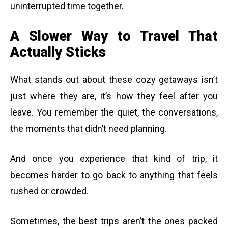
uninterrupted time together.
A Slower Way to Travel That
Actually Sticks
What stands out about these cozy getaways isn’t
just where they are, it’s how they feel after you
leave. You remember the quiet, the conversations,
the moments that didn’t need planning.
And once you experience that kind of trip, it
becomes harder to go back to anything that feels
rushed or crowded.
Sometimes, the best trips aren’t the ones packed