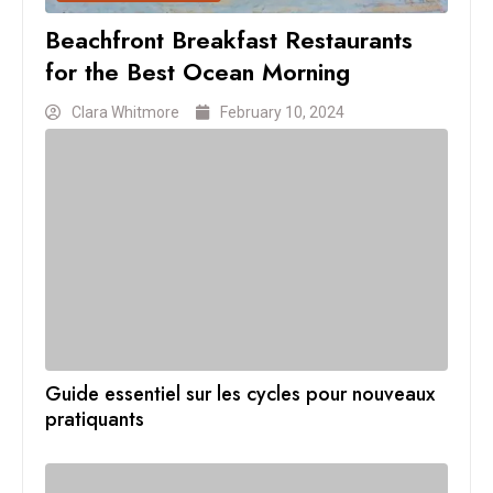
Beachfront Breakfast Restaurants
for the Best Ocean Morning
Clara Whitmore
February 10, 2024
Guide essentiel sur les cycles pour nouveaux
pratiquants