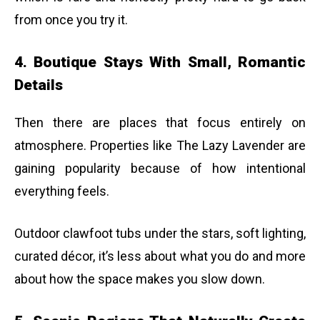
from once you try it.
4. Boutique Stays With Small, Romantic
Details
Then there are places that focus entirely on
atmosphere. Properties like The Lazy Lavender are
gaining popularity because of how intentional
everything feels.
Outdoor clawfoot tubs under the stars, soft lighting,
curated décor, it’s less about what you do and more
about how the space makes you slow down.