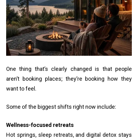
One thing that’s clearly changed is that people
aren’t booking places; they’re booking how they
want to feel.
Some of the biggest shifts right now include:
Wellness-focused retreats
Hot springs, sleep retreats, and digital detox stays