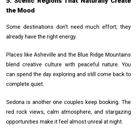
5. Scenic Regions That Naturally Create
the Mood
Some destinations don’t need much effort; they
already have the right energy.
Places like Asheville and the Blue Ridge Mountains
blend creative culture with peaceful nature. You
can spend the day exploring and still come back to
complete quiet.
Sedona is another one couples keep booking. The
red rock views, calm atmosphere, and stargazing
opportunities make it feel almost unreal at night.