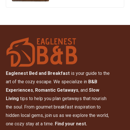
Eaglenest Bed and Breakfast
is your guide to the
art of the cozy escape. We specialize in
B&B
Experiences
,
Romantic Getaways
, and
Slow
Living
tips to help you plan getaways that nourish
the soul. From gourmet breakfast inspiration to
hidden local gems, join us as we explore the world,
one cozy stay at a time.
Find your nest.