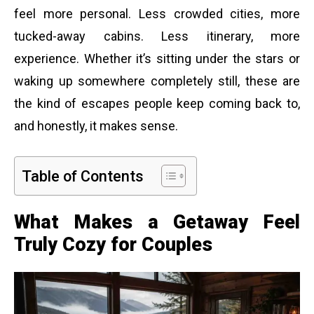
feel more personal. Less crowded cities, more
tucked-away cabins. Less itinerary, more
experience. Whether it’s sitting under the stars or
waking up somewhere completely still, these are
the kind of escapes people keep coming back to,
and honestly, it makes sense.
Table of Contents
What Makes a Getaway Feel
Truly Cozy for Couples