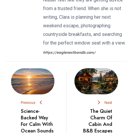
from a trusted friend. When she is not
writing, Clara is planning her next
weekend escape, photographing
countryside breakfasts, and searching
for the perfect window seat with a view.
https://eaglenestbandb.com/
Previous
Next
Science-
The Quiet
Backed Way
Charm Of
For Calm With
Cabin And
Ocean Sounds
B&B Escapes