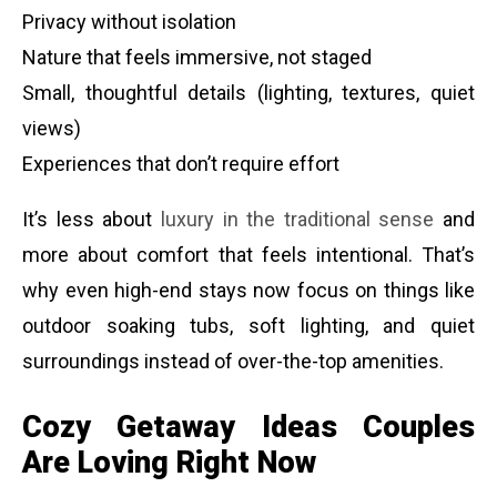
Privacy without isolation
Nature that feels immersive, not staged
Small, thoughtful details (lighting, textures, quiet
views)
Experiences that don’t require effort
It’s less about
luxury in the traditional sense
and
more about comfort that feels intentional. That’s
why even high-end stays now focus on things like
outdoor soaking tubs, soft lighting, and quiet
surroundings instead of over-the-top amenities.
Cozy Getaway Ideas Couples
Are Loving Right Now