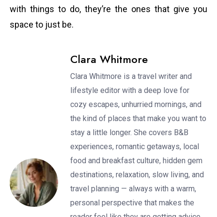
with things to do, they’re the ones that give you
space to just be.
Clara Whitmore
Clara Whitmore is a travel writer and
lifestyle editor with a deep love for
cozy escapes, unhurried mornings, and
the kind of places that make you want to
stay a little longer. She covers B&B
experiences, romantic getaways, local
food and breakfast culture, hidden gem
destinations, relaxation, slow living, and
travel planning — always with a warm,
personal perspective that makes the
reader feel like they are getting advice