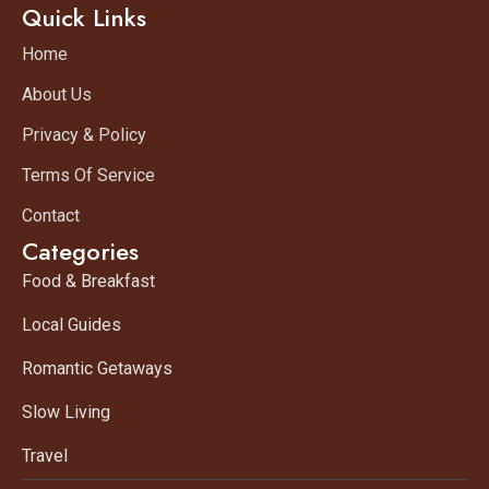
Quick Links
Home
About Us
Privacy & Policy
Terms Of Service
Contact
Categories
Food & Breakfast
Local Guides
Romantic Getaways
Slow Living
Travel