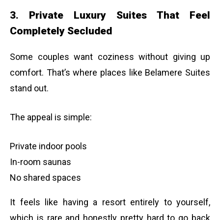
3. Private Luxury Suites That Feel
Completely Secluded
Some couples want coziness without giving up
comfort. That’s where places like Belamere Suites
stand out.
The appeal is simple:
Private indoor pools
In-room saunas
No shared spaces
It feels like having a resort entirely to yourself,
which is rare and honestly pretty hard to go back