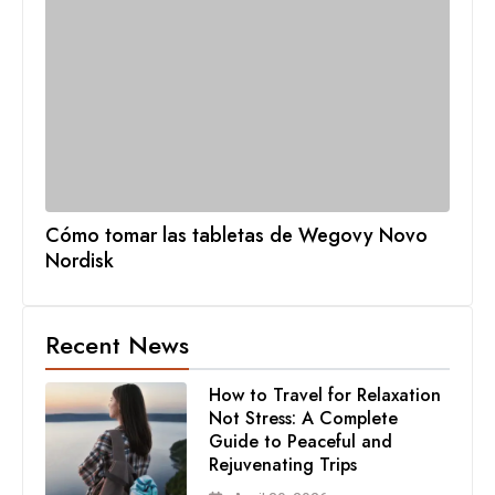
Cómo tomar las tabletas de Wegovy Novo
Nordisk
Recent News
How to Travel for Relaxation
Not Stress: A Complete
Guide to Peaceful and
Rejuvenating Trips